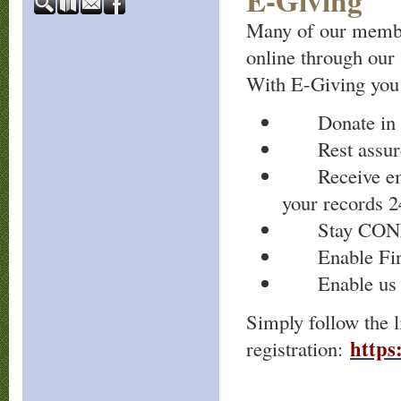
E-Giving
Many of our member
online through our
With E-Giving you
Donate in se
Rest assured
Receive email
your records 2
Stay CONNEC
Enable First
Enable us to 
Simply follow the l
https:
registration: