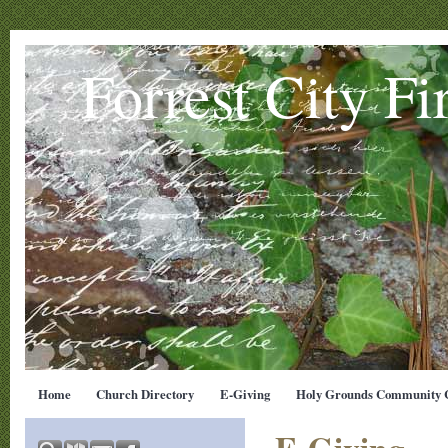
Forrest City Fi
Home
Church Directory
E-Giving
Holy Grounds Community C