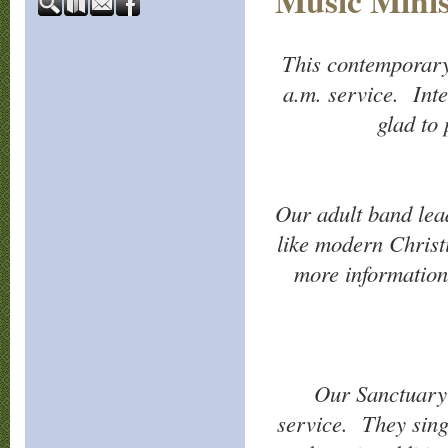
Music Minis
This contemporary
a.m. service. Inte
glad to
Our adult band lea
like modern Christ
more information,
Our Sanctuary 
service. They sing 