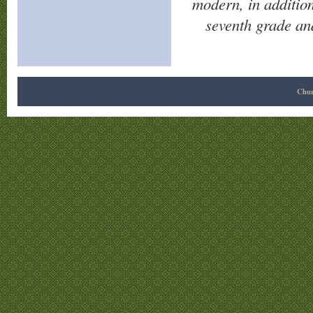
modern, in additio
seventh grade an
Chur