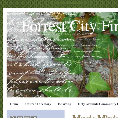
Forrest City Fi
Home
Church Directory
E-Giving
Holy Grounds Community C